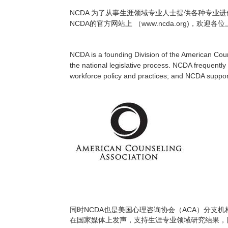
NCDA
为了从事生涯领域专业人士提供各种专业进
NCDA
www.ncda.org)
的官方网站上
（
，欢迎各位
NCDA is a founding Division of the American Coun
the national legislative process. NCDA frequentl
workforce policy and practices; and NCDA support
NCDA
ACA
同时
也是美国心理咨询协会（
）分支机
在国家媒体上发声，支持生涯专业领域研究结果，