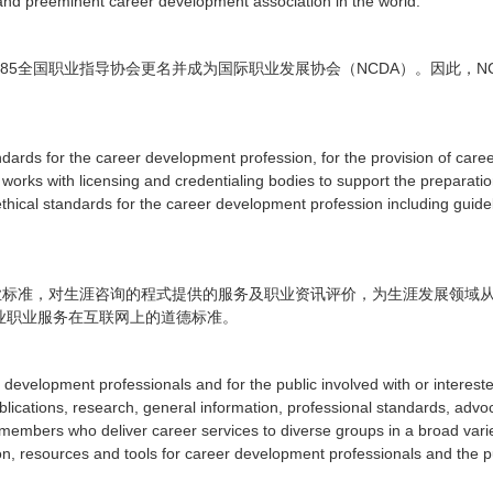
and preeminent career development association in the world.
85
NCDA
N
全国职业指导协会更名并成为国际职业发展协会（
）。因此，
dards for the career development profession, for the provision of care
 works with licensing and credentialing bodies to support the preparati
thical standards for the career development profession including guidel
业标准，对生涯咨询的程式提供的服务及职业资讯评价，为生涯发展领域
业职业服务在互联网上的道德标准。
evelopment professionals and for the public involved with or intereste
publications, research, general information, professional standards, ad
embers who deliver career services to diverse groups in a broad variet
on, resources and tools for career development professionals and the 