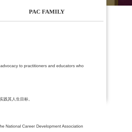
PAC FAMILY
 advocacy to practitioners and educators who
实践其人生目标。
he National Career Development Association