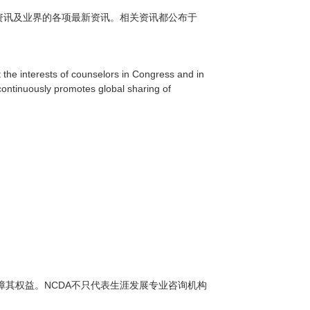
资讯及业界的各项最新资讯。相关资讯都公布于
 the interests of counselors in Congress and in
continuously promotes global sharing of
NCDA
障其权益。
不只代表生涯发展专业咨询机构