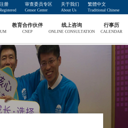
注册
审查委员专区
关于我们
繁體中文
Registered
Censor Center
About Us
Traditional Chinese
教育合作伙伴
线上咨询
行事历
LUM
CNEP
ONLINE CONSULTATION
CALENDAR