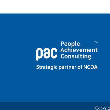
Copyrig