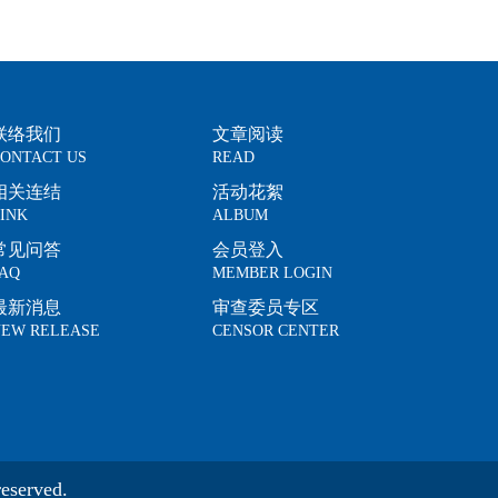
联络我们
文章阅读
ONTACT US
READ
相关连结
活动花絮
INK
ALBUM
常见问答
会员登入
AQ
MEMBER LOGIN
最新消息
审查委员专区
EW RELEASE
CENSOR CENTER
eserved.