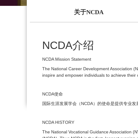
关于NCDA
NCDA
介绍
NCDA Mission Statement
The National Career Development Association (NC
inspire and empower individuals to achieve their c
NCDA
使命
NCDA
国际生涯发展学会（
）的使命是提供专业发
NCDA HISTORY
The National Vocational Guidance Association 