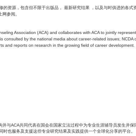
修的资源，包含但不限于出版品，
最新研究结果
，以及与时俱进的各式
上网参阅。
seling Association (ACA) and collaborates with ACA to jointly represent
y is consulted by the national media about career-related issues; NCDA 
s and reports on research in the growing field of career development.
ACA
构并与
共同代表在国会在国家立法过程中为专业生涯辅导员发生并保
同时也服务及支援这些专业研究结果及实践提供一个全球化分享的平台。