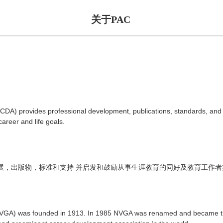
关于PAC
DA) provides professional development, publications, standards, and
areer and life goals.
展，出版物，标准和支持
并启发和鼓励从事生涯教育的同好及教育工作者
(NVGA) was founded in 1913. In 1985 NVGA was renamed and became t