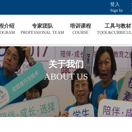
登入
Sign In
课程介绍
专家团队
培训课程
工具与教材
ROGRAM
PROFESSIONAL TEAM
COURSE
TOOL&CURRICU
关于我们
ABOUT US