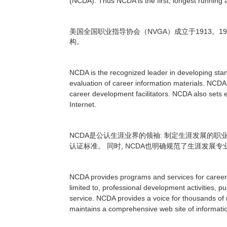
(NCDA). Thus NCDA is the first, longest running 
NVGA
1913
19
美国全国职业指导协会（
）成立于
。
构。
NCDA is the recognized leader in developing stan
evaluation of career information materials. NCDA
career development facilitators. NCDA also sets e
Internet.
NCDA
:
是公认生涯业界的领袖
制定生涯发展的职
, NCDA
认证标准。
同时
也明确规范了生涯发展专
NCDA provides programs and services for career d
limited to, professional development activities, 
service. NCDA provides a voice for thousands of m
maintains a comprehensive web site of informati