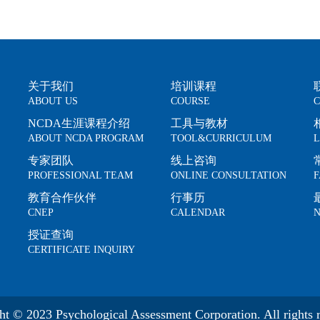
关于我们
培训课程
ABOUT US
COURSE
C
NCDA生涯课程介绍
工具与教材
ABOUT NCDA PROGRAM
TOOL&CURRICULUM
L
专家团队
线上咨询
PROFESSIONAL TEAM
ONLINE CONSULTATION
F
教育合作伙伴
行事历
CNEP
CALENDAR
N
授证查询
CERTIFICATE INQUIRY
ht © 2023 Psychological Assessment Corporation. All rights r