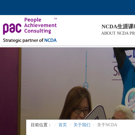
NCDA生涯
ABOUT NCDA P
目前位置：
首页
关于我们
关于NCDA