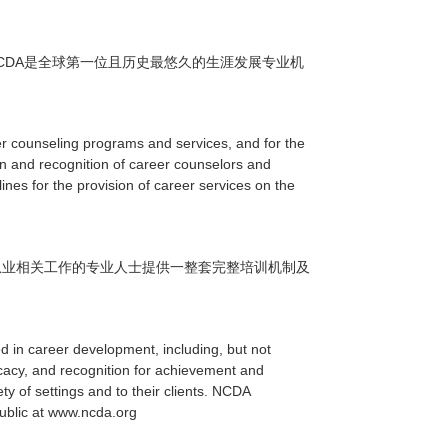
CDA
是全球第一位且历史最悠久的生涯发展专业机
er counseling programs and services, and for the
on and recognition of career counselors and
ines for the provision of career services on the
从业相关工作的专业人士提供一整套完整培训机制及
d in career development, including, but not
vocacy, and recognition for achievement and
y of settings and to their clients. NCDA
public at www.ncda.org